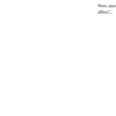
Wow, anot
allies?...