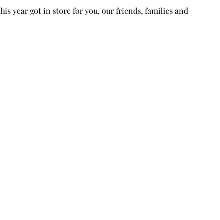
is year got in store for you, our friends, families and