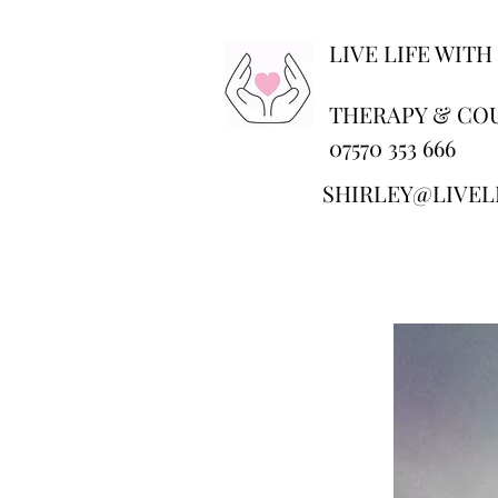
LIVE LIFE WITH
THERAPY & CO
07570 353 666
SHIRLEY@LIVEL