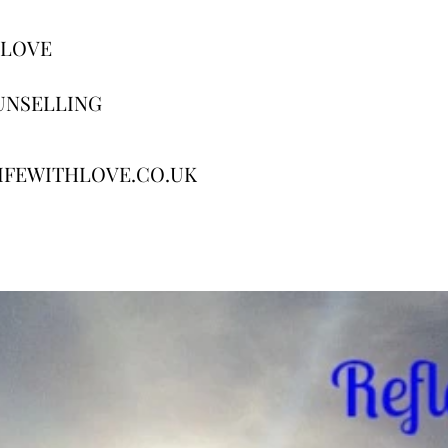
 LOVE
UNSELLING
IFEWITHLOVE.CO.UK