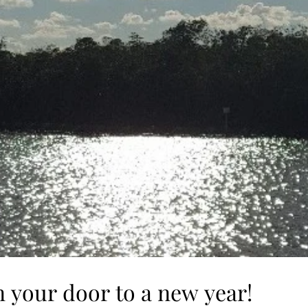
 your door to a new year!