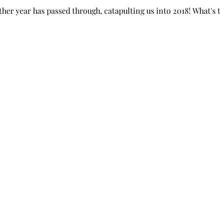
her year has passed through, catapulting us into 2018! What's th