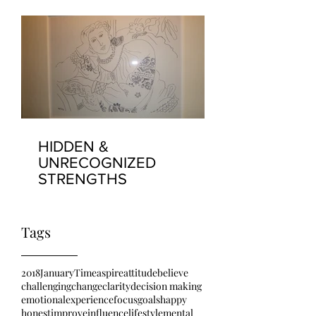
HIDDEN &
UNRECOGNIZED
STRENGTHS
Tags
2018
January
Time
aspire
attitude
believe
challenging
change
clarity
decision making
emotional
experience
focus
goals
happy
honest
improve
influence
lifestyle
mental