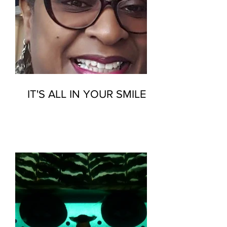
IT'S ALL IN YOUR SMILE…