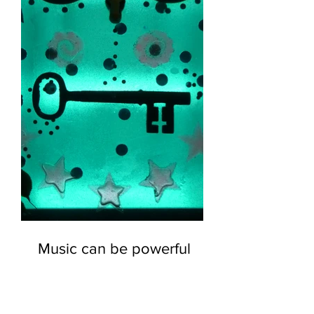
Music can be powerful