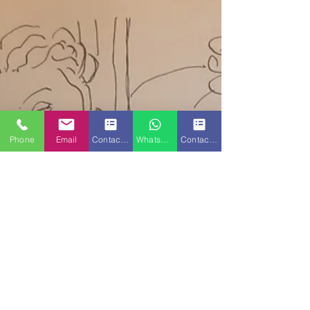
Phone
Email
Contact Form
WhatsApp
Contact Form 2