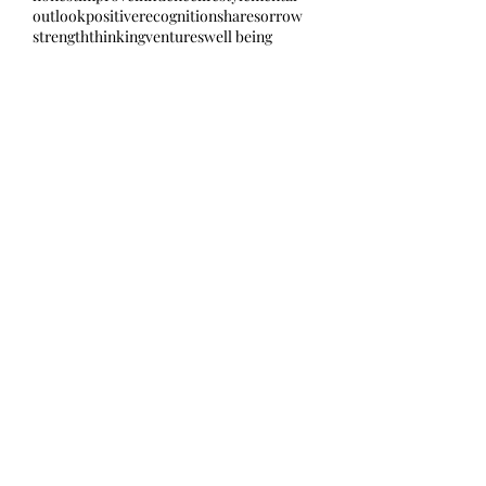
outlook
positive
recognition
share
sorrow
strength
thinking
ventures
well being