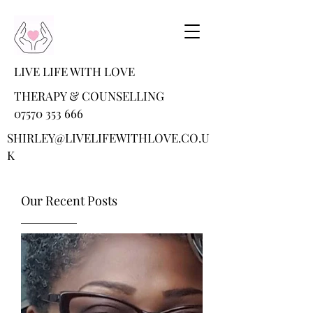
LIVE LIFE WITH LOVE
THERAPY & COUNSELLING
07570 353 666
SHIRLEY@LIVELIFEWITHLOVE.CO.U
K
Our Recent Posts