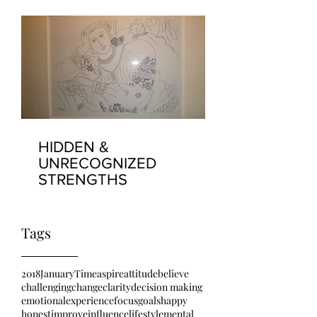
HIDDEN &
UNRECOGNIZED
STRENGTHS
Tags
2018
January
Time
aspire
attitude
believe
challenging
change
clarity
decision making
emotional
experience
focus
goals
happy
honest
improve
influence
lifestyle
mental