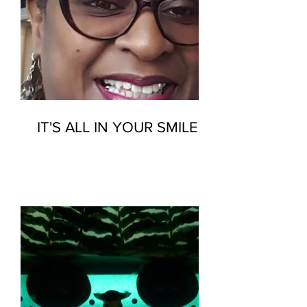
IT'S ALL IN YOUR SMILE…