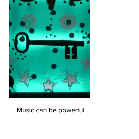
Music can be powerful