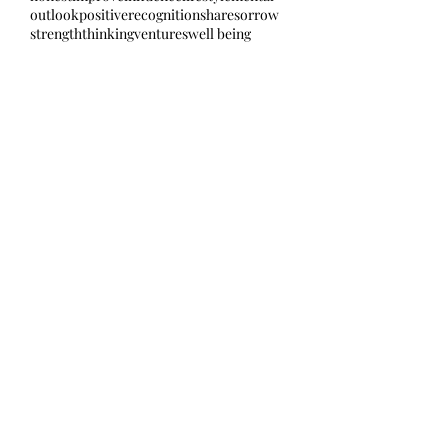
outlook
positive
recognition
share
sorrow
strength
thinking
ventures
well being