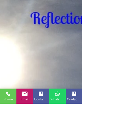
Phone
Email
Contact Form
WhatsApp
Contact Form 2