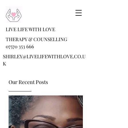
LIVE LIFE WITH LOVE
THERAPY & COUNSELLING
07570 353 666
SHIRLEY@LIVELIFEWITHLOVE.CO.U
K
Our Recent Posts